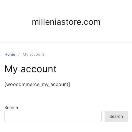
Skip
to
content
milleniastore.com
Home
My account
My account
[woocommerce_my_account]
Search
Search