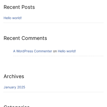
Recent Posts
Hello world!
Recent Comments
A WordPress Commenter
on
Hello world!
Archives
January 2025